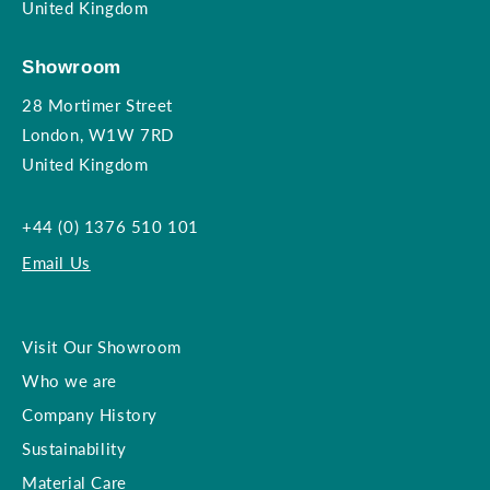
United Kingdom
Showroom
28 Mortimer Street
London, W1W 7RD
United Kingdom
+44 (0) 1376 510 101
Email Us
Visit Our Showroom
Who we are
Company History
Sustainability
Material Care