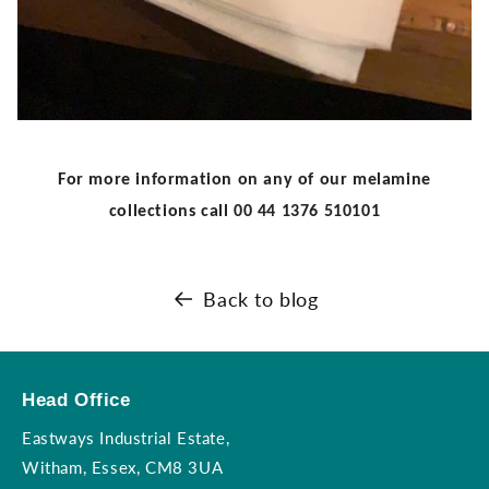
For more information on any of our melamine
collections call
00 44 1376 510101
Back to blog
Head Office
Eastways Industrial Estate,
Witham, Essex, CM8 3UA