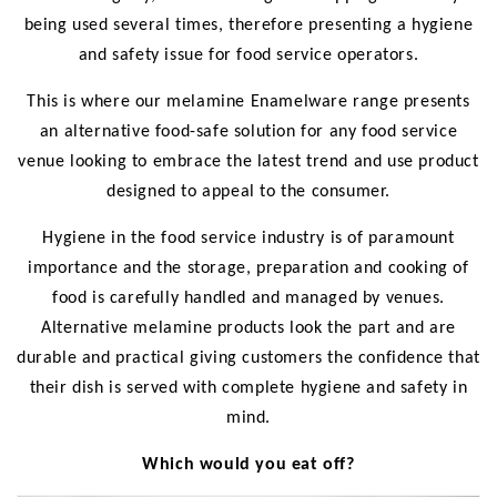
being used several times, therefore presenting a hygiene
and safety issue for food service operators.
This is where our melamine Enamelware range presents
an alternative food-safe solution for any food service
venue looking to embrace the latest trend and use product
designed to appeal to the consumer.
Hygiene in the food service industry is of paramount
importance and the storage, preparation and cooking of
food is carefully handled and managed by venues.
Alternative melamine products look the part and are
durable and practical giving customers the confidence that
their dish is served with complete hygiene and safety in
mind.
Which would you eat off?