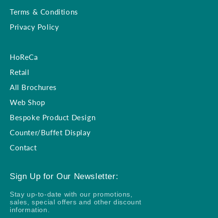
Terms & Conditions
Privacy Policy
HoReCa
Retail
All Brochures
Web Shop
Bespoke Product Design
Counter/Buffet Display
Contact
Sign Up for Our Newsletter:
Stay up-to-date with our promotions,
sales, special offers and other discount
information.