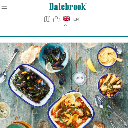
Skip to
content
EN