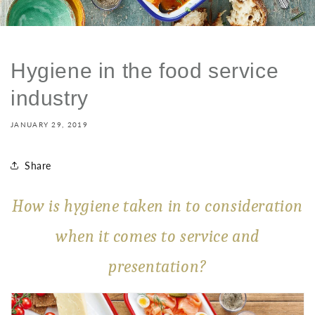
Hygiene in the food service
industry
JANUARY 29, 2019
Share
How is hygiene taken in to consideration
when it comes to service and
presentation?