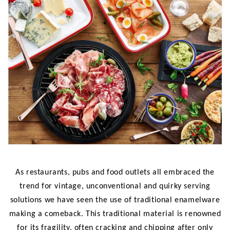
As restaurants, pubs and food outlets all embraced the
trend for vintage, unconventional and quirky serving
solutions we have seen the use of traditional enamelware
making a comeback. This traditional material is renowned
for its fragility, often cracking and chipping after only