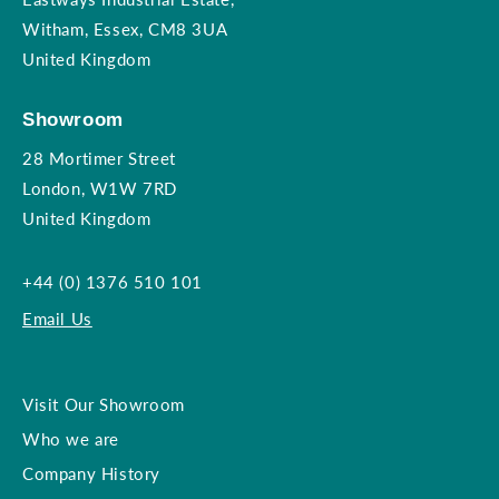
Witham, Essex, CM8 3UA
United Kingdom
Showroom
28 Mortimer Street
London, W1W 7RD
United Kingdom
+44 (0) 1376 510 101
Email Us
Visit Our Showroom
Who we are
Company History