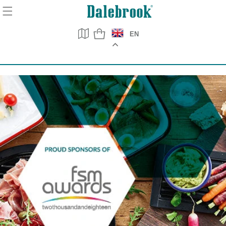
Skip to
content
EN