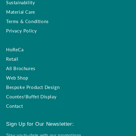
Sustainability
Material Care
Terms & Conditions
Privacy Policy
HoReCa
Retail
All Brochures
Web Shop
Bespoke Product Design
Counter/Buffet Display
Contact
Sign Up for Our Newsletter:
Stay up-to-date with our promotions,