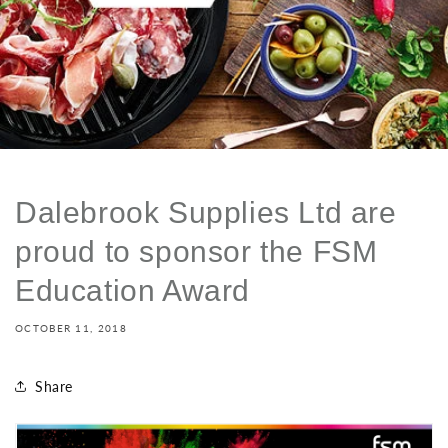
Dalebrook Supplies Ltd are
proud to sponsor the FSM
Education Award
OCTOBER 11, 2018
Share