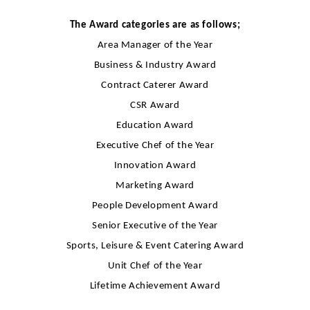
The Award categories are as follows;
Area Manager of the Year
Business & Industry Award
Contract Caterer Award
CSR Award
Education Award
Executive Chef of the Year
Innovation Award
Marketing Award
People Development Award
Senior Executive of the Year
Sports, Leisure & Event Catering Award
Unit Chef of the Year
Lifetime Achievement Award