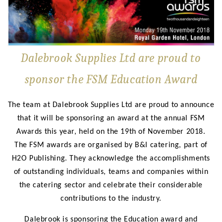
Dalebrook Supplies Ltd are proud to
sponsor the FSM Education Award
The team at Dalebrook Supplies Ltd are proud to announce
that it will be sponsoring an award at the annual FSM
Awards this year, held on the 19th of November 2018.
The FSM awards are organised by B&I catering, part of
H2O Publishing. They acknowledge the accomplishments
of outstanding individuals, teams and companies within
the catering sector and celebrate their considerable
contributions to the industry.
Dalebrook is sponsoring the Education award and