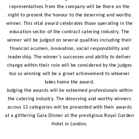
representatives from the company will be there on the
night to present the honour to the deserving and worthy
winner. This vital award celebrates those operating in the
education sector of the contract catering industry. The
winner will be judged on several qualities including their
financial acumen, innovation, social responsibility and
leadership. The winner's successes and ability to deliver
change within their role will be considered by the judges
too so winning will be a great achievement to whoever
takes home the award.
Judging the awards will be esteemed professionals within
the catering industry. The deserving and worthy winners
across 13 categories will be presented with their awards
at a glittering Gala Dinner at the prestigious Royal Garden
Hotel in London.