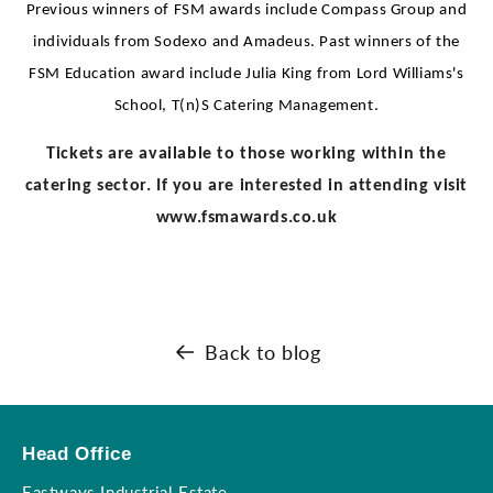
Previous winners of FSM awards include Compass Group and
individuals from Sodexo and Amadeus. Past winners of the
FSM Education award include Julia King from Lord Williams's
School, T(n)S Catering Management.
Tickets are available to those working within the
catering sector. If you are interested in attending visit
www.fsmawards.co.uk
Back to blog
Head Office
Eastways Industrial Estate,