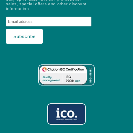
sales, special offers and other discount
information.